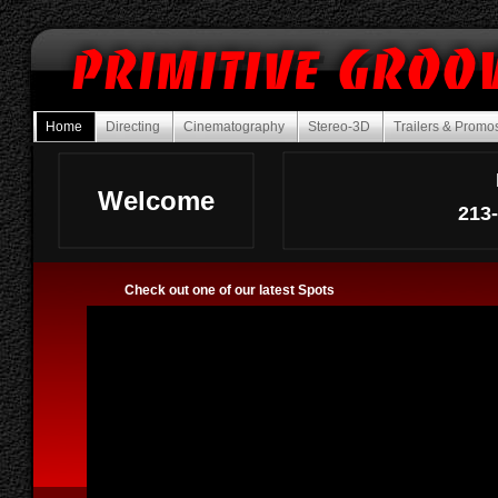
Home
Directing
Cinematography
Stereo-3D
Trailers & Prom
Welcome
213
Check out one of our latest Spots