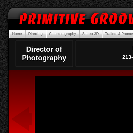
Home
Directing
Cinematography
Stereo-3D
Trailers & Prom
Director of
Photography
213