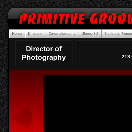
Home
Directing
Cinematography
Stereo-3D
Trailers & Prom
Director of
Photography
213