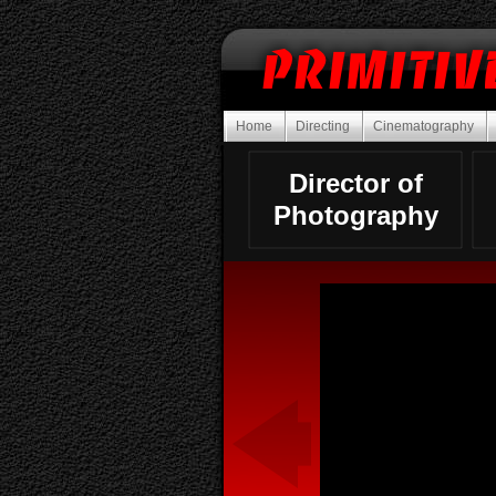
Home
Directing
Cinematography
Director of
Photography