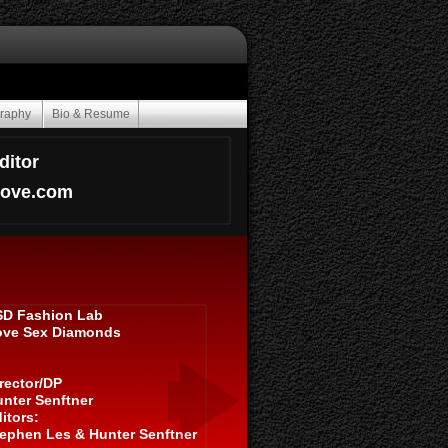
graphy
Bio & Resume
ditor
oove.com
SD Fashion Lab
ove Sex Diamonds
rector/DP
nter Senftner
itors:
ephen Les & Hunter Senftner