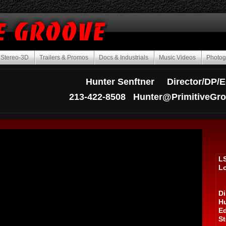
Stereo-3D
Trailers & Promos
Docs & Industrials
Music Videos
Photo
Hunter Senftner Director/DP/E
213-422-8508
Hunter@PrimitiveGr
L
L
Di
Hu
Ed
St